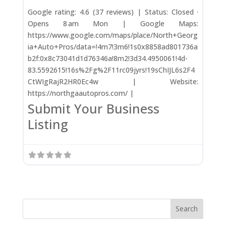
Google rating: 4.6 (37 reviews) | Status: Closed ·
Opens 8 am Mon | Google Maps:
https://www.google.com/maps/place/North+Georg
ia+Auto+Pros/data=!4m7!3m6!1s0x8858ad801736a
b2f:0x8c73041d1d76346a!8m2!3d34.4950061!4d-
83.5592615!16s%2Fg%2F11rc09jyrs!19sChIJL6s2F4
CtWIgRajR2HR0Ec4w | Website:
https://northgaautopros.com/ |
Submit Your Business
Listing
Search