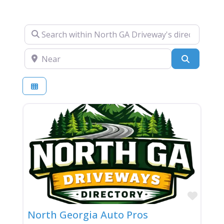
Search within North GA Driveway's directory….
Near
Search
Favor
North Georgia Auto Pros