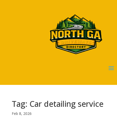
Tag: Car detailing service
Feb 8, 2026