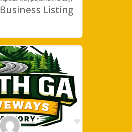
Business Listing
Favorite
ing