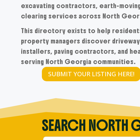
excavating contractors, earth-moving
clearing services across North Geor
This directory exists to help resident
property managers discover driveway 
installers, paving contractors, and h
serving North Georgia communities.
SUBMIT YOUR LISTING HERE!
SEARCH NORTH 
Search within North GA Driveway’s direc