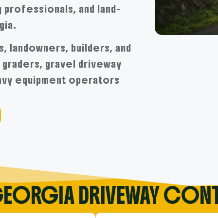
 professionals, and land-
gia.
s, landowners, builders, and
graders, gravel driveway
eavy equipment operators
GEORGIA DRIVEWAY CON
tory….
Near