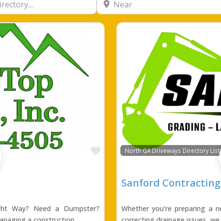
Favorite
North GA Driveways Directory List
Sanford Contracting,
ight Way? Need a Dumpster?
Whether you’re preparing a ne
anaging a construction
correcting drainage issues, we