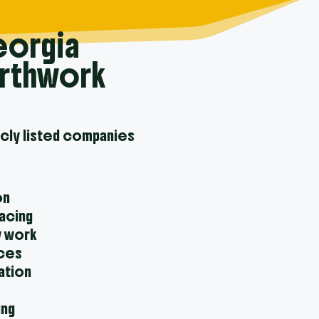
eorgia
arthwork
icly listed companies
on
facing
y work
ices
ation
ing