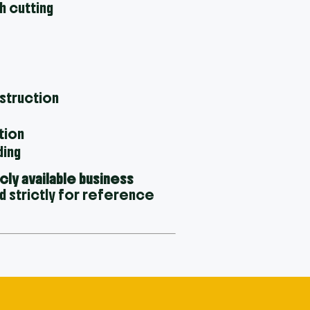
h cutting
nstruction
tion
ding
icly available business
d strictly for reference