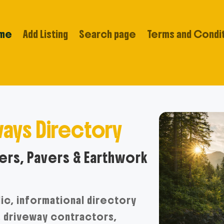
me
Add Listing
Search page
Terms and Condi
ays Directory
rs, Pavers & Earthwork
lic, informational directory
, driveway contractors,