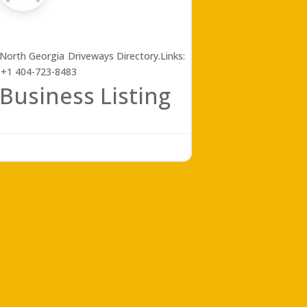
e North Georgia Driveways Directory.Links:
 +1 404-723-8483
Business Listing