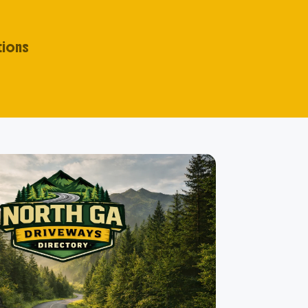
tions