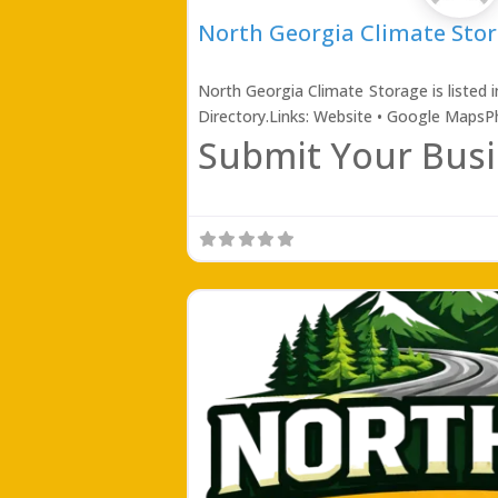
North Georgia Climate Sto
North Georgia Climate Storage is listed 
Directory.Links: Website • Google Maps
Submit Your Busi