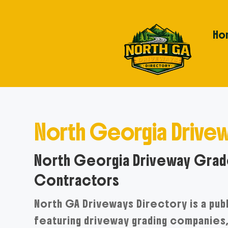
Ho
North Georgia Drivew
North Georgia Driveway Grade
Contractors
North GA Driveways Directory is a pub
featuring driveway grading companies