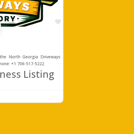
Favorite
 the North Georgia Driveways
Phone: +1 706-517-5222
ness Listing