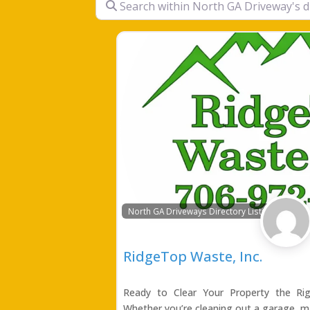
North GA Driveways Directory Listing
RidgeTop Waste, Inc.
Ready to Clear Your Property the R
Whether you’re cleaning out a garage, m