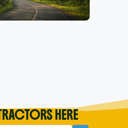
TRACTORS HERE