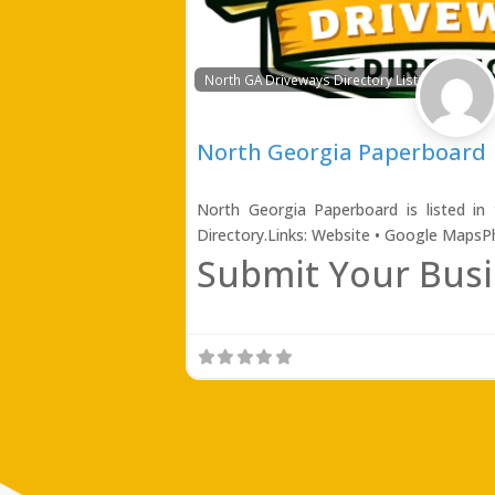
North GA Driveways Directory Listing
North Georgia Paperboard
North Georgia Paperboard is listed in
Directory.Links: Website • Google Maps
Submit Your Busi