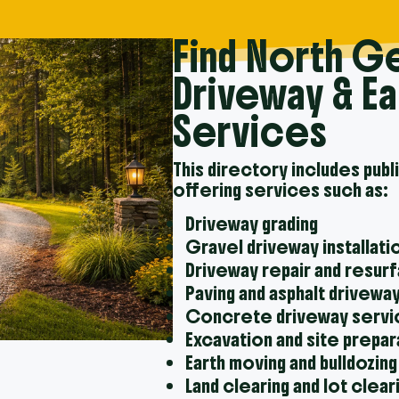
Find North G
Driveway & E
Services
This directory includes publ
offering services such as:
Driveway grading
Gravel driveway installati
Driveway repair and resur
Paving and asphalt drivewa
Concrete driveway serv
Excavation and site prepar
Earth moving and bulldozing
Land clearing and lot clear