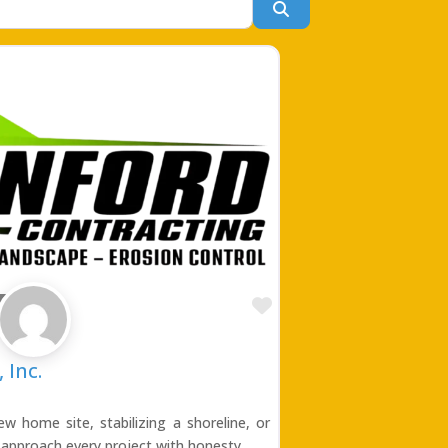
Search
Favorite
ing
 Inc.
w home site, stabilizing a shoreline, or
 approach every project with honesty,