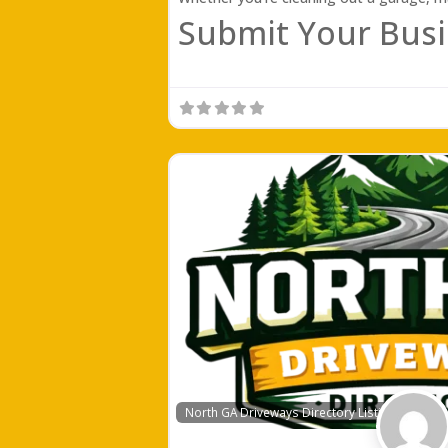
Submit Your Busi
North GA Driveways Directory Listing