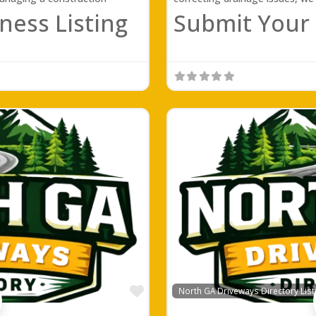
ness Listing
Submit Your 
Favorite
North GA Driveways Directory List