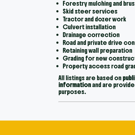
Forestry mulching and brus
Skid steer services
Tractor and dozer work
Culvert installation
Drainage correction
Road and private drive co
Retaining wall preparation
Grading for new construc
Property access road gra
All listings are based on
publ
information
and are provide
purposes.