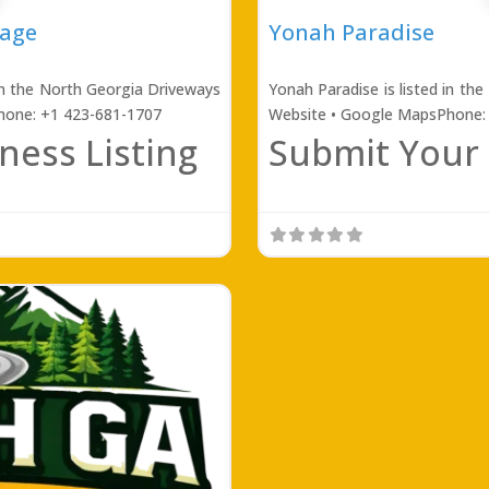
rage
Yonah Paradise
in the North Georgia Driveways
Yonah Paradise is listed in th
Phone: +1 423-681-1707
Website • Google MapsPhone:
ness Listing
Submit Your 