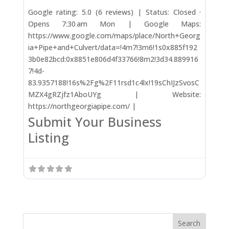
Google rating: 5.0 (6 reviews) | Status: Closed ·
Opens 7:30 am Mon | Google Maps:
https://www.google.com/maps/place/North+Georg
ia+Pipe+and+Culvert/data=!4m7!3m6!1s0x885f192
3b0e82bcd:0x8851e806d4f33766!8m2!3d34.889916
7!4d-
83.9357188!16s%2Fg%2F11rsd1c4lx!19sChIJzSvosC
MZX4gRZjfz1AboUYg | Website:
https://northgeorgiapipe.com/ |
Submit Your Business
Listing
Search