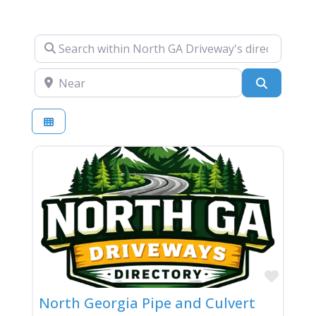
Search within North GA Driveway's directory….
Near
Search
Favor
North Georgia Pipe and Culvert