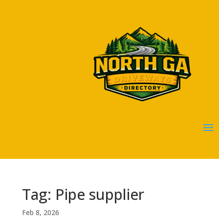
Tag: Pipe supplier
Feb 8, 2026