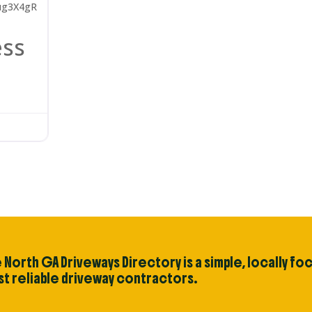
ug3X4gR
ess
 North GA Driveways Directory is a simple, locally fo
t reliable driveway contractors.