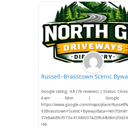
Russell–Brasstown Scenic Bywa
Google rating: 4.8 (76 reviews) | Status: Clos
6 am Mon | Google M
https://www.google.com/maps/place/Russel
93Brasstown+Scenic+Byway/data=!4m7!3m6!
37e8a6d9cf07:0x413d0037a25fb44b!8m2!3d34
!4d-