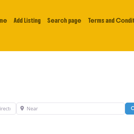
me
Add Listing
Search page
Terms and Condi
tory….
Near