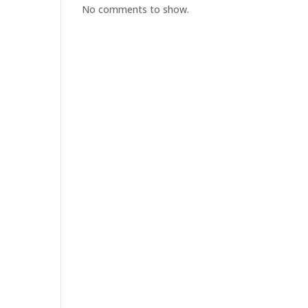
No comments to show.