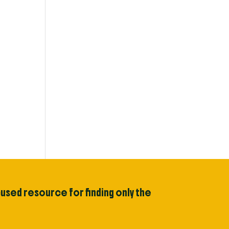
cused resource for finding only the