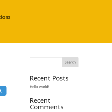
tions
Search
Recent Posts
Hello world!
Search
Recent
Comments