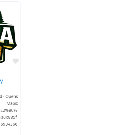
Favorite
y
ed · Opens
aps:
l%E2%80%
1s0x885f
.6934366