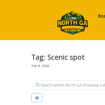
Ho
Tag: Scenic spot
Feb 8, 2026
Search within North GA Driveway's direc