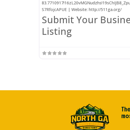
83.7710917!16zL20vMGNudzhs!19sChIJB8_Zp
S7RfojcAPUE | Website: http://511ga.org/
Submit Your Busin
Listing
The
mos