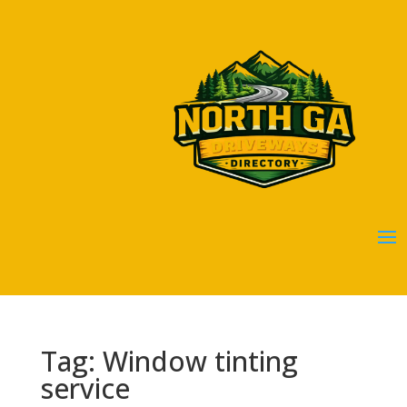
Tag: Window tinting
service