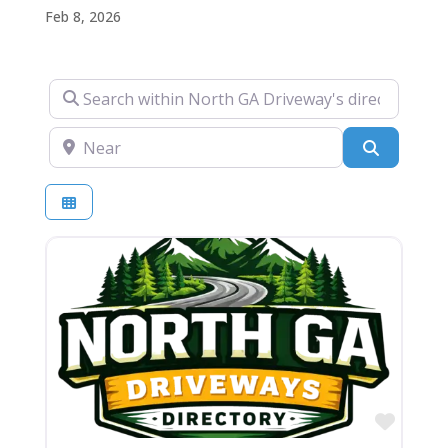
Feb 8, 2026
Search within North GA Driveway's directory….
Near
Search
Favor