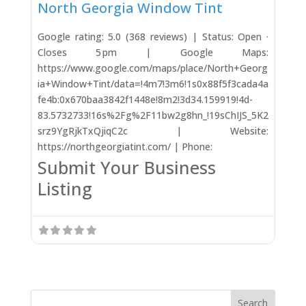
North Georgia Window Tint
Google rating: 5.0 (368 reviews) | Status: Open ·
Closes 5 pm | Google Maps:
https://www.google.com/maps/place/North+Georg
ia+Window+Tint/data=!4m7!3m6!1s0x88f5f3cada4a
fe4b:0x670baa3842f1448e!8m2!3d34.159919!4d-
83.5732733!16s%2Fg%2F11bw2g8hn_!19sChIJS_5K2
srz9YgRjkTxQjiqC2c | Website:
https://northgeorgiatint.com/ | Phone:
Submit Your Business
Listing
Search