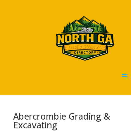
Abercrombie Grading &
Excavating