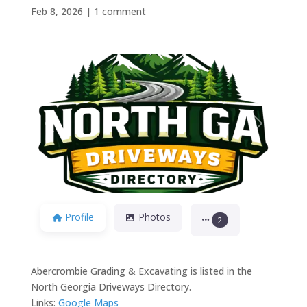
Feb 8, 2026
|
1 comment
Previous
Next
Profile
Photos
2
Abercrombie Grading & Excavating is listed in the
North Georgia Driveways Directory.
Links:
Google Maps