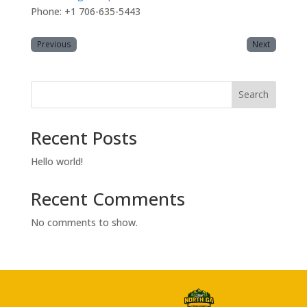
Phone: +1 706-635-5443
Previous
Next
Search
Recent Posts
Hello world!
Recent Comments
No comments to show.