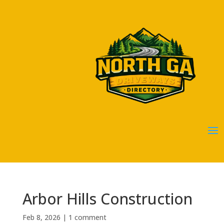
Arbor Hills Construction
Feb 8, 2026
|
1 comment