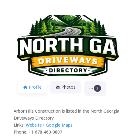
Previous
Next
Profile
Photos
2
Arbor Hills Construction is listed in the North Georgia
Driveways Directory.
Links:
Website
•
Google Maps
Phone: +1 678-463-0807