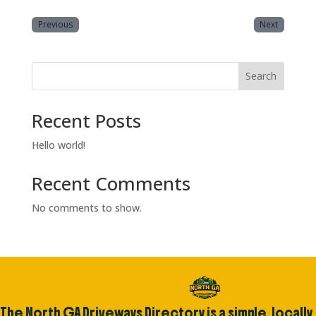
Previous
Next
Search
Recent Posts
Hello world!
Recent Comments
No comments to show.
The North GA Driveways Directory is a simple, locally