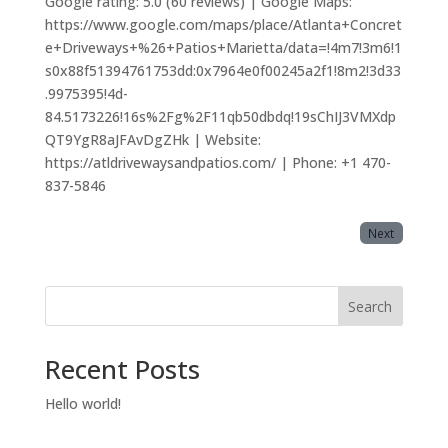
Google rating: 5.0 (60 reviews) | Google Maps:
https://www.google.com/maps/place/Atlanta+Concret
e+Driveways+%26+Patios+Marietta/data=!4m7!3m6!1
s0x88f51394761753dd:0x7964e0f00245a2f1!8m2!3d33
.9975395!4d-
84.5173226!16s%2Fg%2F11qb50dbdq!19sChIJ3VMXdp
QT9YgR8aJFAvDgZHk | Website:
https://atldrivewaysandpatios.com/ | Phone: +1 470-
837-5846
Next
Search
Recent Posts
Hello world!