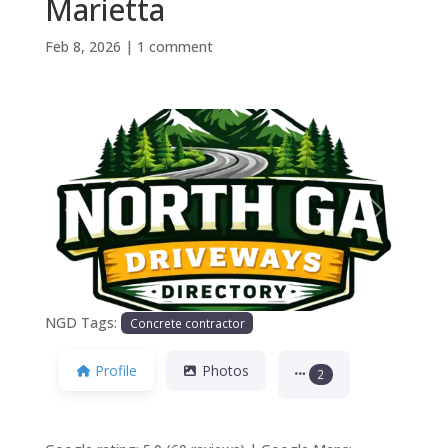
Marietta
Feb 8, 2026
|
1 comment
Previous
Next
NGD Tags:
Concrete contractor
Profile
Photos
2