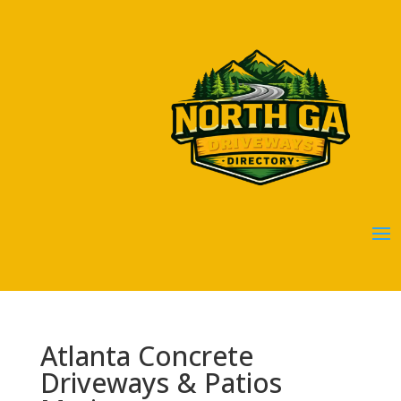
Atlanta Concrete
Driveways & Patios