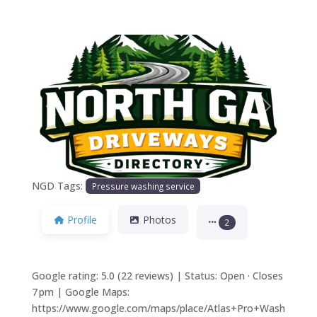
Previous
Next
NGD Tags:
Pressure washing service
Profile
Photos
2
Google rating: 5.0 (22 reviews) | Status: Open · Closes
7 pm | Google Maps:
https://www.google.com/maps/place/Atlas+Pro+Wash