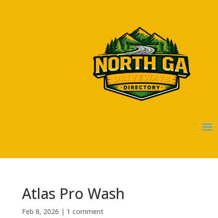
Atlas Pro Wash
Feb 8, 2026
|
1 comment