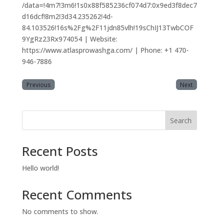
/data=!4m7!3m6!1s0x88f585236cf074d7:0x9ed3f8dec7
d16dcf!8m2!3d34.235262!4d-
84.103526!16s%2Fg%2F11jdn85vlh!19sChIJ13TwbCOF
9YgRz23Rx974054 | Website:
https://www.atlasprowashga.com/ | Phone: +1 470-
946-7886
Previous
Next
Search
Recent Posts
Hello world!
Recent Comments
No comments to show.