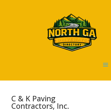
C & K Paving
Contractors, Inc.