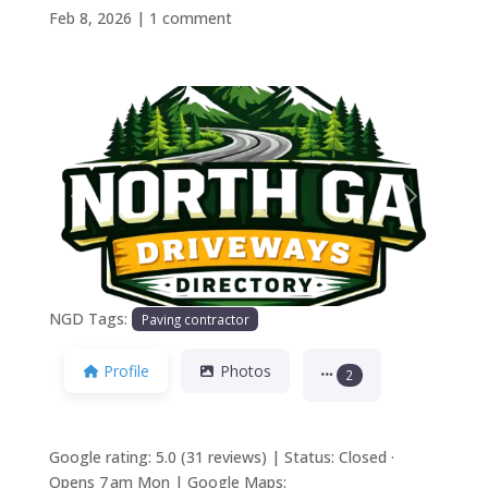
Feb 8, 2026
|
1 comment
Previous
Next
NGD Tags:
Paving contractor
Profile
Photos
2
Google rating: 5.0 (31 reviews) | Status: Closed ·
Opens 7 am Mon | Google Maps: