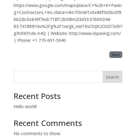
https://www.google.com/maps/place/C+%26+K+Pavin
g+Contractors,+Inc./data=!4m7!3m6!1s0x88f565bc0f8
6632b:0x849f7edc718f12b5!8m2!3d33.976092!4d-
83.741889!16s%2Fg%2F1wrgk_nw!19sChIJK2OGD7xl9Y
gRtRKPcdx-n4Q | Website: http://www.ckpaving.com/
| Phone: +1 770-691-5940
Next
Search
Recent Posts
Hello world!
Recent Comments
No comments to show.