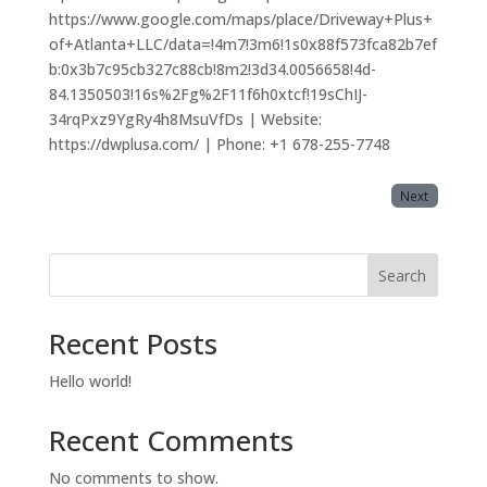
https://www.google.com/maps/place/Driveway+Plus+
of+Atlanta+LLC/data=!4m7!3m6!1s0x88f573fca82b7ef
b:0x3b7c95cb327c88cb!8m2!3d34.0056658!4d-
84.1350503!16s%2Fg%2F11f6h0xtcf!19sChIJ-
34rqPxz9YgRy4h8MsuVfDs | Website:
https://dwplusa.com/ | Phone: +1 678-255-7748
Next
Search
Recent Posts
Hello world!
Recent Comments
No comments to show.