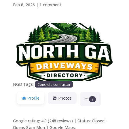
Feb 8, 2026
|
1 comment
Previous
Next
NGD Tags:
Concrete contractor
Profile
Photos
2
Google rating: 4.8 (248 reviews) | Status: Closed ·
Opens 8 am Mon | Google Maps: