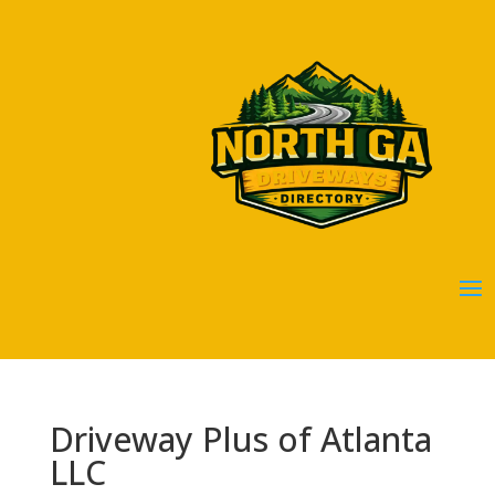
Driveway Plus of Atlanta
LLC