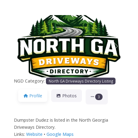
Previous
Next
NGD Category:
North GA Driveways Directory Listing
Profile
Photos
3
Dumpster Dudez is listed in the North Georgia
Driveways Directory.
Links:
Website
•
Google Maps