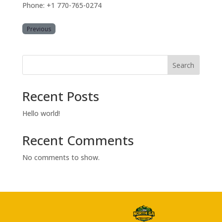
Phone: +1 770-765-0274
Previous
Search
Recent Posts
Hello world!
Recent Comments
No comments to show.