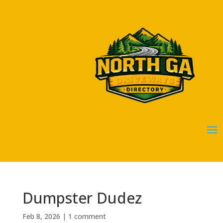
Dumpster Dudez
Feb 8, 2026
|
1 comment