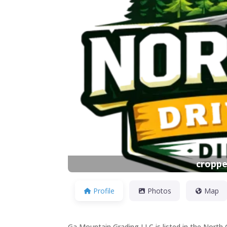
Previous
croppe
Profile
Photos
Map
Ga Mountain Grading LLC is listed in the North