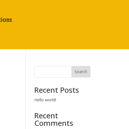
tions
Search
Recent Posts
Hello world!
Recent
Comments