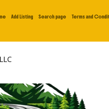
me
Add Listing
Search page
Terms and Condi
 LLC