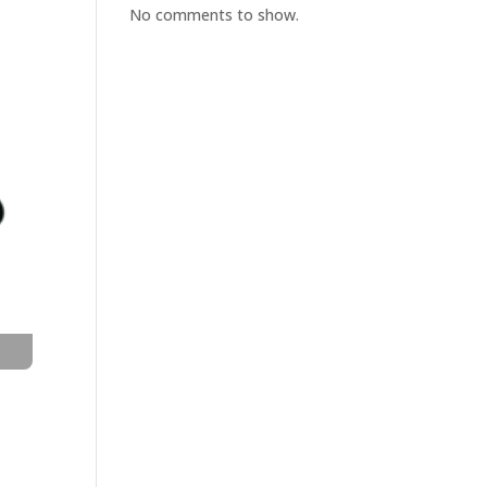
No comments to show.
t