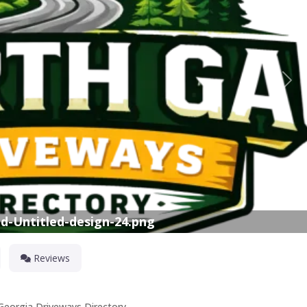
Nex
d-Untitled-design-24.png
Reviews
 Georgia Driveways Directory.