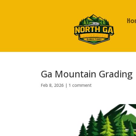
Ho
Ga Mountain Grading
Feb 8, 2026
|
1 comment