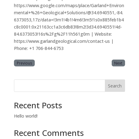
https://www.google.com/maps/place/Garland+Environ
mental+%26+Geological+Solutions/@34.6940551,-84.
6373053,17z/data=!3m1!4b1!4m6!3m5!1s0x885feb1b4
c8c0001:0x21163cc1a3c6db83!8m2!3d34.6940551!4d-
84.6373053!16s%2Fg%2F11h561g0rn | Website:
https://www.garlandgeological.com/contact-us |
Phone: +1 706-844-6753
Previous
Next
Search
Recent Posts
Hello world!
Recent Comments