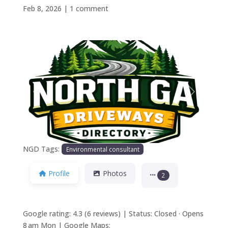
Feb 8, 2026
|
1 comment
Previous
Next
NGD Tags:
Environmental consultant
Profile
Photos
2
Google rating: 4.3 (6 reviews) | Status: Closed · Opens
8 am Mon | Google Maps: