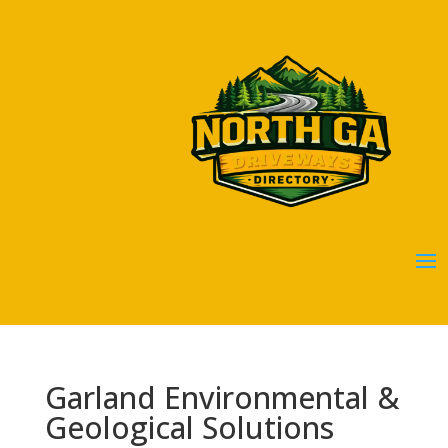
Garland Environmental &
Geological Solutions