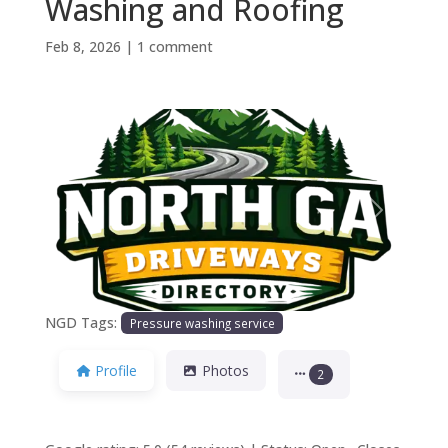
Washing and Roofing
Feb 8, 2026
|
1 comment
Previous
Next
NGD Tags:
Pressure washing service
Profile
Photos
2