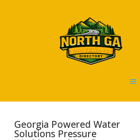
Georgia Powered Water
Solutions Pressure