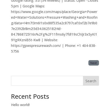
Google rating: 5.0 (54 reviews) | Status: Open · Closes
5 pm | Google Maps:
https://www.google.com/maps/place/Georgia+Power
ed+Water+Solutions+Pressure+Washing+and+Roofin
g/data=!4m7!3m6!1s0x88f535a2c8797caf:0xf2b7e9b0
7e2392b!8m2!3d34.0625182!4d-
84.7868725!16s%2Fg%2F11fms6y7fd!19sChIJr3x5yKI1
9YgRKzniB5t-Kw8 | Website:
https://gpwspresurewash.com/ | Phone: +1 404-838-
5756
Next
Search
Recent Posts
Hello world!