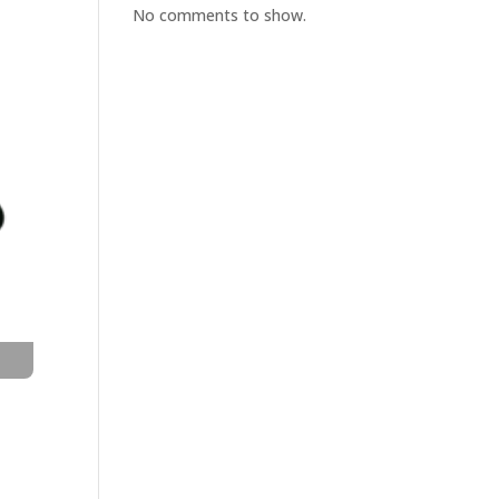
No comments to show.
t