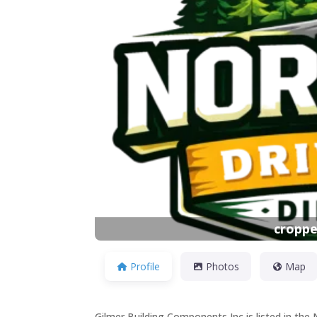
Previous
croppe
Profile
Photos
Map
Gilmer Building Components Inc is listed in the