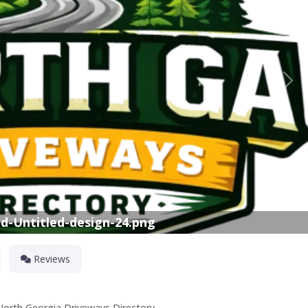
Nex
d-Untitled-design-24.png
Reviews
 North Georgia Driveways Directory.