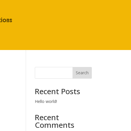
tions
Search
Recent Posts
Hello world!
Recent
Comments