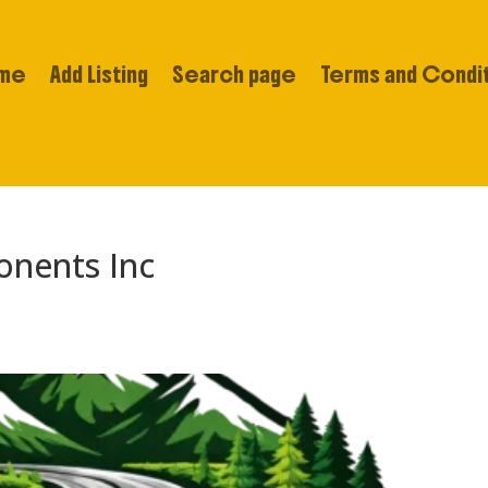
me
Add Listing
Search page
Terms and Condi
onents Inc