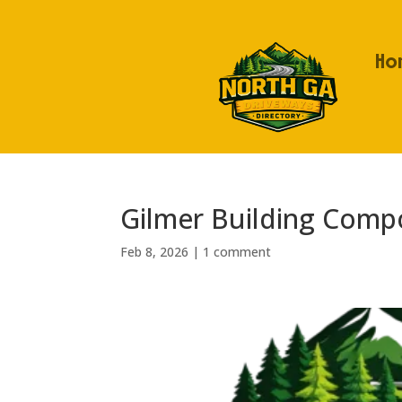
Ho
Gilmer Building Comp
Feb 8, 2026
|
1 comment