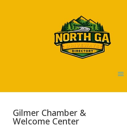
Gilmer Chamber &
Welcome Center