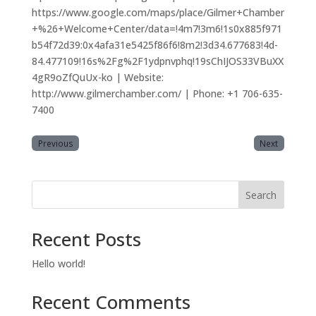
https://www.google.com/maps/place/Gilmer+Chamber
+%26+Welcome+Center/data=!4m7!3m6!1s0x885f971
b54f72d39:0x4afa31e5425f86f6!8m2!3d34.677683!4d-
84.477109!16s%2Fg%2F1ydpnvphq!19sChIJOS33VBuXX
4gR9oZfQuUx-ko | Website:
http://www.gilmerchamber.com/ | Phone: +1 706-635-
7400
Previous
Next
Search
Recent Posts
Hello world!
Recent Comments