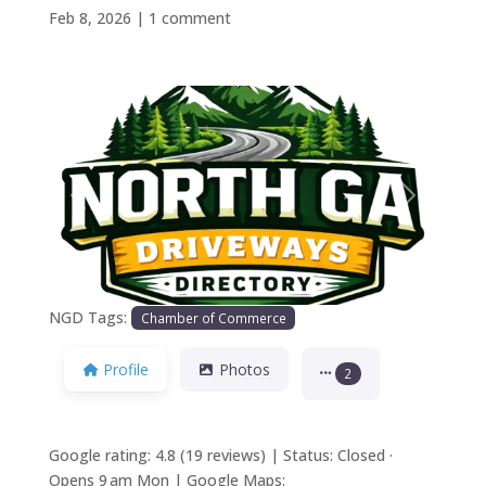
Feb 8, 2026
|
1 comment
Previous
Next
NGD Tags:
Chamber of Commerce
Profile
Photos
2
Google rating: 4.8 (19 reviews) | Status: Closed ·
Opens 9 am Mon | Google Maps: