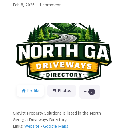
Feb 8, 2026
|
1 comment
Previous
Next
Profile
Photos
2
Gravitt Property Solutions is listed in the North
Georgia Driveways Directory.
Links:
Website
•
Google Maps