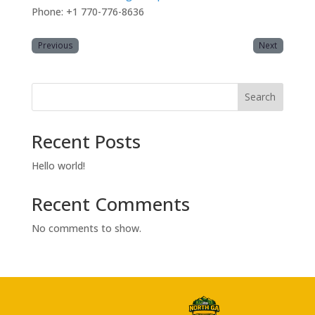
Phone: +1 770-776-8636
Previous
Next
Search
Recent Posts
Hello world!
Recent Comments
No comments to show.