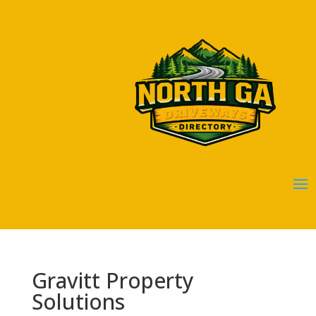
Gravitt Property
Solutions