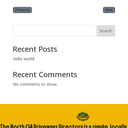
Previous
Next
Search
Recent Posts
Hello world!
Recent Comments
No comments to show.
The North GA Driveways Directory is a simple, locally