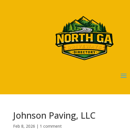
Johnson Paving, LLC
Feb 8, 2026
|
1 comment