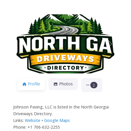
Previous
Next
Profile
Photos
2
Johnson Paving, LLC is listed in the North Georgia
Driveways Directory.
Links:
Website
•
Google Maps
Phone: +1 706-632-2255