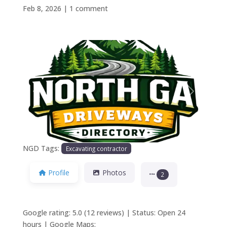
Feb 8, 2026
|
1 comment
Previous
Next
NGD Tags:
Excavating contractor
Profile
Photos
2
Google rating: 5.0 (12 reviews) | Status: Open 24
hours | Google Maps: