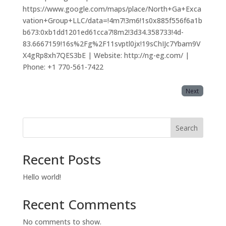
https://www.google.com/maps/place/North+Ga+Exca
vation+Group+LLC/data=!4m7!3m6!1s0x885f556f6a1b
b673:0xb1dd1201ed61cca7!8m2!3d34.358733!4d-
83.6667159!16s%2Fg%2F11svptl0jx!19sChIJc7Ybam9V
X4gRp8xh7QES3bE | Website: http://ng-eg.com/ |
Phone: +1 770-561-7422
Next
Search
Recent Posts
Hello world!
Recent Comments
No comments to show.