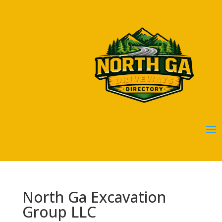
North Ga Excavation
Group LLC