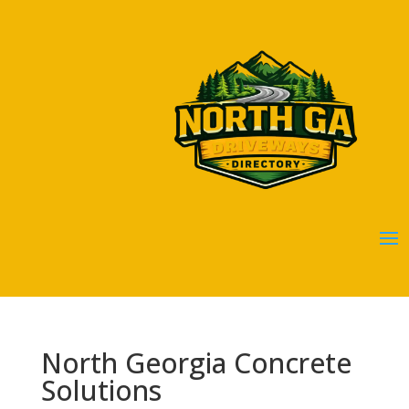
North Georgia Concrete
Solutions