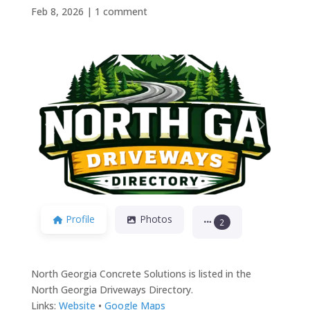
Feb 8, 2026
|
1 comment
Previous
Next
Profile
Photos
2
North Georgia Concrete Solutions is listed in the
North Georgia Driveways Directory.
Links:
Website
•
Google Maps