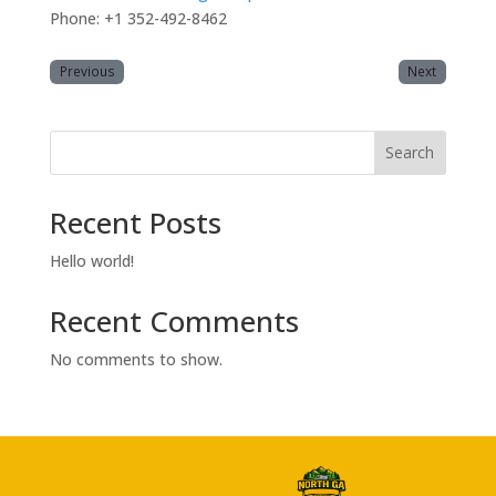
Phone: +1 352-492-8462
Previous
Next
Search
Recent Posts
Hello world!
Recent Comments
No comments to show.