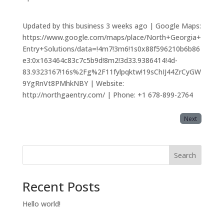
Updated by this business 3 weeks ago | Google Maps:
https://www.google.com/maps/place/North+Georgia+
Entry+Solutions/data=!4m7!3m6!1s0x88f596210b6b86
e3:0x163464c83c7c5b9d!8m2!3d33.9386414!4d-
83.9323167!16s%2Fg%2F11fylpqktw!19sChIJ44ZrCyGW
9YgRnVt8PMhkNBY | Website:
http://northgaentry.com/ | Phone: +1 678-899-2764
Next
Search
Recent Posts
Hello world!