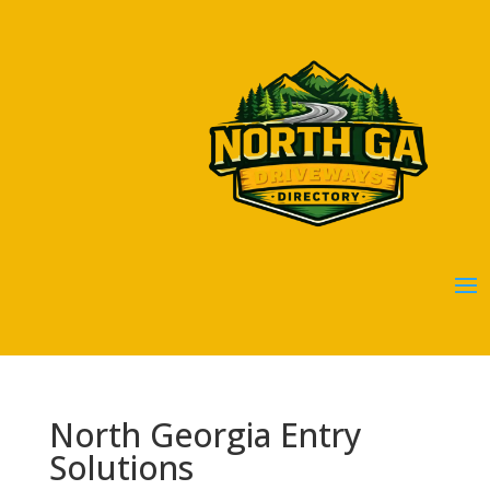
North Georgia Entry
Solutions