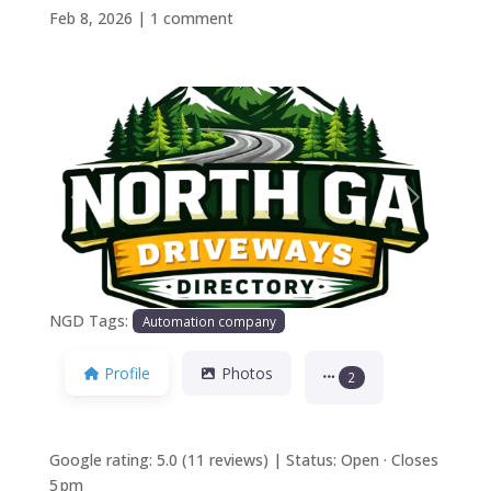
Feb 8, 2026
|
1 comment
Previous
Next
NGD Tags:
Automation company
Profile
Photos
2
Google rating: 5.0 (11 reviews) | Status: Open · Closes
5 pm