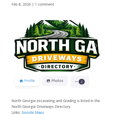
Feb 8, 2026
|
1 comment
Previous
Next
Profile
Photos
2
North Georgia excavating and Grading is listed in the
North Georgia Driveways Directory.
Links:
Google Maps