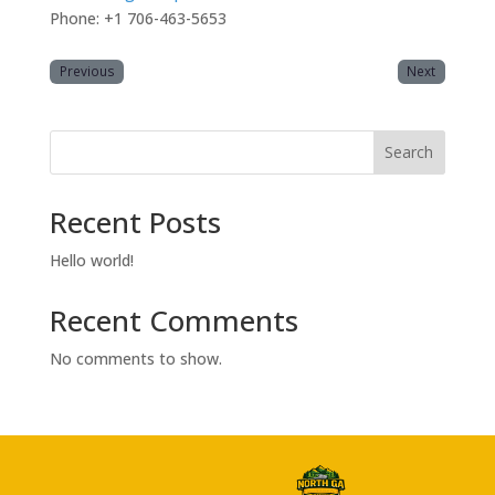
Phone: +1 706-463-5653
Previous
Next
Search
Recent Posts
Hello world!
Recent Comments
No comments to show.