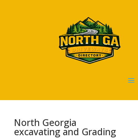
North Georgia
excavating and Grading