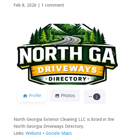
Feb 8, 2026
|
1 comment
Previous
Next
Profile
Photos
2
North Georgia Exterior Cleaning LLC is listed in the
North Georgia Driveways Directory.
Links:
Website
•
Google Maps