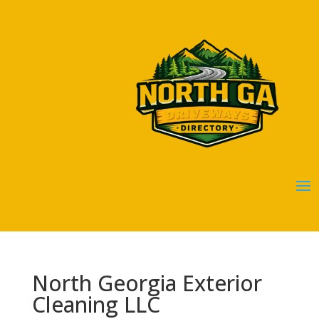
North Georgia Exterior
Cleaning LLC