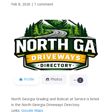
Feb 8, 2026
|
1 comment
Previous
Next
Profile
Photos
2
North Georgia Grading and Bobcat at Service is listed
in the North Georgia Driveways Directory.
Links:
Google Maps