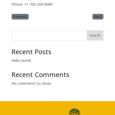
Phone: +1 706-200-8080
Previous
Next
Search
Recent Posts
Hello world!
Recent Comments
No comments to show.