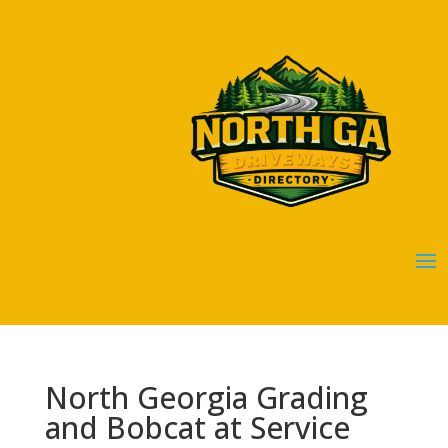
North Georgia Grading
and Bobcat at Service