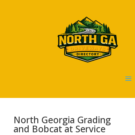
North Georgia Grading
and Bobcat at Service