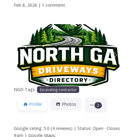
Feb 8, 2026
|
1 comment
Previous
Next
NGD Tags:
Excavating contractor
Profile
Photos
2
Google rating: 5.0 (4 reviews) | Status: Open · Closes
9 pm | Google Maps: