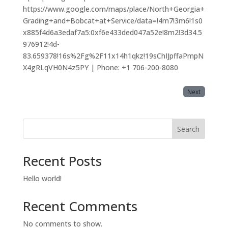
https://www.google.com/maps/place/North+Georgia+
Grading+and+Bobcat+at+Service/data=!4m7!3m6!1s0
x885f4d6a3edaf7a5:0xf6e433ded047a52e!8m2!3d34.5
976912!4d-
83.659378!16s%2Fg%2F11x14h1qkz!19sChIJpffaPmpN
X4gRLqVH0N4z5PY | Phone: +1 706-200-8080
Next
Search
Recent Posts
Hello world!
Recent Comments
No comments to show.