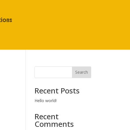
tions
Search
Recent Posts
Hello world!
Recent
Comments