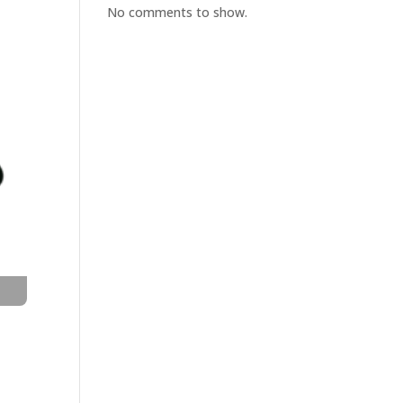
No comments to show.
t