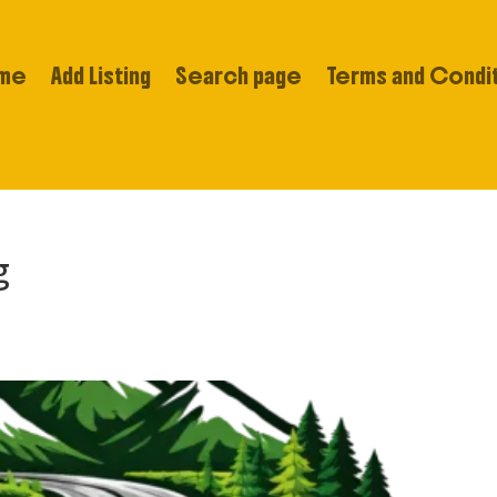
me
Add Listing
Search page
Terms and Condi
g