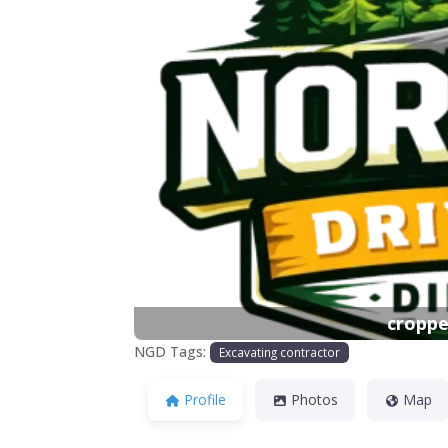
Previous
croppe
NGD Tags:
Excavating contractor
Profile
Photos
Map