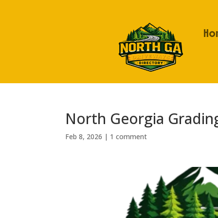
Ho
North Georgia Gradin
Feb 8, 2026
|
1 comment