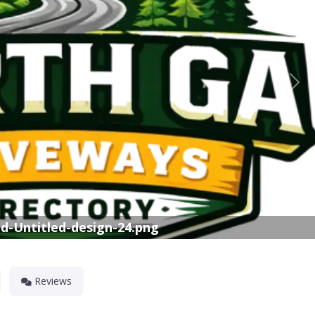
Nex
d-Untitled-design-24.png
Reviews