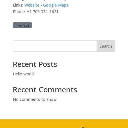
Links:
Website
•
Google Maps
Phone: +1 706-781-1621
Previous
Search
Recent Posts
Hello world!
Recent Comments
No comments to show.