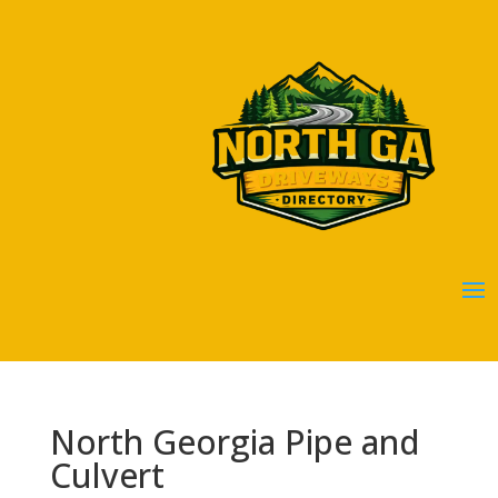
North Georgia Pipe and
Culvert