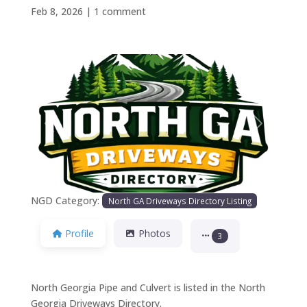
Feb 8, 2026
|
1 comment
Previous
Next
NGD Category:
North GA Driveways Directory Listing
Profile
Photos
3
North Georgia Pipe and Culvert is listed in the North
Georgia Driveways Directory.