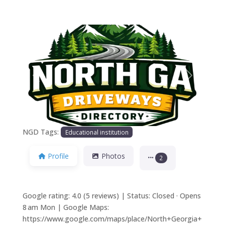
Previous
Next
NGD Tags:
Educational institution
Profile
Photos
2
Google rating: 4.0 (5 reviews) | Status: Closed · Opens
8 am Mon | Google Maps:
https://www.google.com/maps/place/North+Georgia+