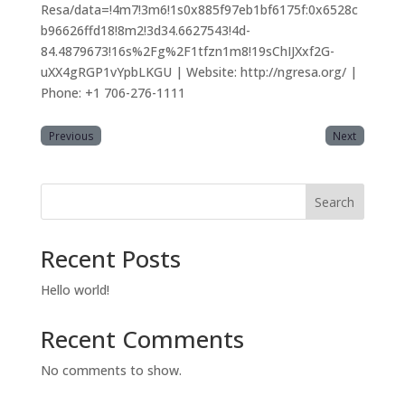
Resa/data=!4m7!3m6!1s0x885f97eb1bf6175f:0x6528c
b96626ffd18!8m2!3d34.6627543!4d-
84.4879673!16s%2Fg%2F1tfzn1m8!19sChIJXxf2G-
uXX4gRGP1vYpbLKGU | Website: http://ngresa.org/ |
Phone: +1 706-276-1111
Previous
Next
Search
Recent Posts
Hello world!
Recent Comments
No comments to show.