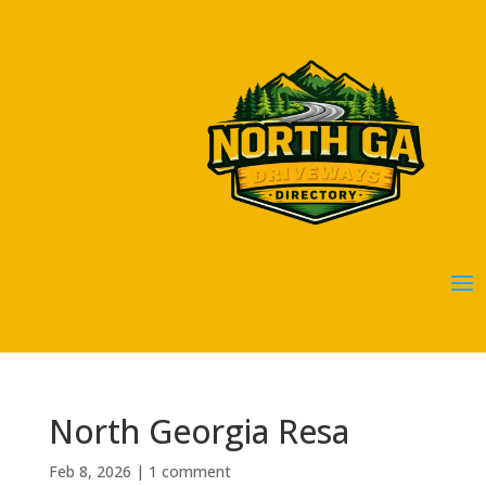
North Georgia Resa
Feb 8, 2026
|
1 comment