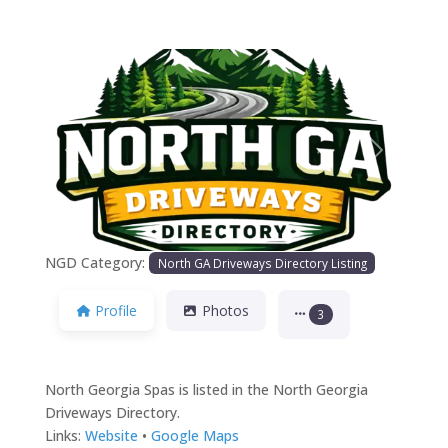
Previous
Next
NGD Category:
North GA Driveways Directory Listing
Profile
Photos
3
North Georgia Spas is listed in the North Georgia
Driveways Directory.
Links:
Website
•
Google Maps