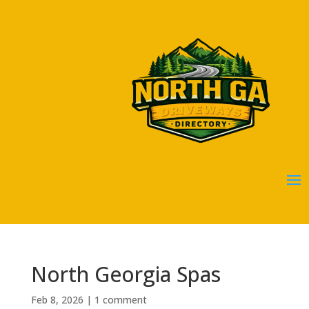
North Georgia Spas
Feb 8, 2026
|
1 comment