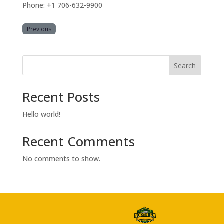
Phone: +1 706-632-9900
Previous
Search
Recent Posts
Hello world!
Recent Comments
No comments to show.