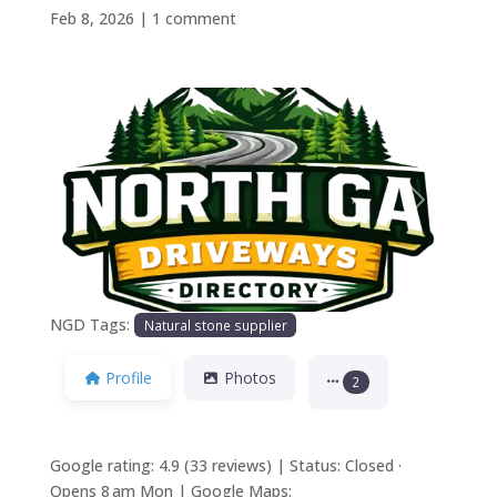
Feb 8, 2026
|
1 comment
Previous
Next
NGD Tags:
Natural stone supplier
Profile
Photos
2
Google rating: 4.9 (33 reviews) | Status: Closed ·
Opens 8 am Mon | Google Maps: