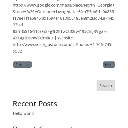
https://www.google.com/maps/place/North+Georgia+
Stone+%26+Outdoor+Living/data=!4m7!3m6!1s0x885
f17ee1f1a5845:0xa594e16a3b56185e!8m2!3d34.87445
23!4d-
83.9458164!16s%2Fg%2F1wzt32rw!19sChIJRVgaH-
4XX4gRXhhWO2rhlKU | Website:
http://www.northgastone.com/ | Phone: +1 706-745-
5532
Previous
Next
Search
Recent Posts
Hello world!