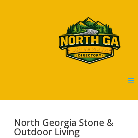
North Georgia Stone &
Outdoor Living