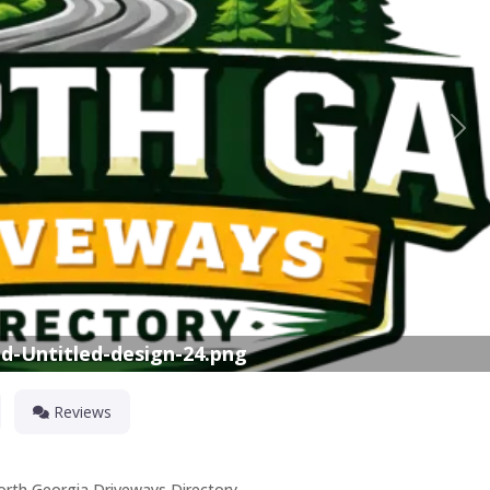
Nex
d-Untitled-design-24.png
Reviews
North Georgia Driveways Directory.