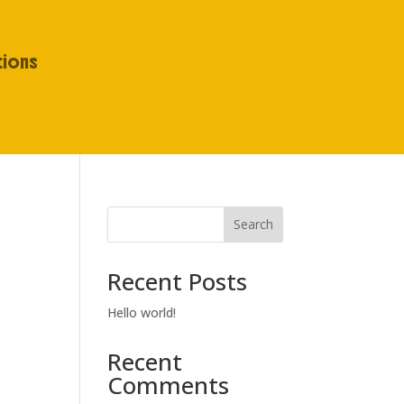
tions
Search
Recent Posts
Hello world!
Recent
Comments