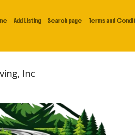
me
Add Listing
Search page
Terms and Condi
ing, Inc