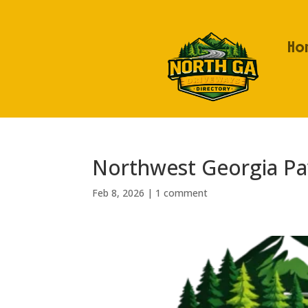
Ho
Northwest Georgia Pav
Feb 8, 2026
|
1 comment