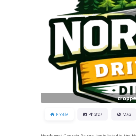
Previous
croppe
Profile
Photos
Map
Northwest Georgia Paving, Inc is listed in the 