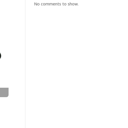
No comments to show.
t