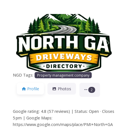
Previous
Next
NGD Tags:
Property management company
Profile
Photos
2
Google rating: 4.8 (57 reviews) | Status: Open · Closes
5 pm | Google Maps:
https://www.google.com/maps/place/PMI+North+GA