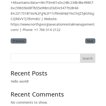
+Mountains/data=!4m7!3m6!1s0x248c23db48e49867:
0xc59b55b08f7b55e9!8m2!3d34.9477928!4d-
84.2317318!16s%2Fg%2F11rf9mld4q!19sChIJZ5jkSNsjj
CQR6VV7j7BVm8U | Website:
https://www.northgeorgiavacationrentalmanagement.
com/ | Phone: +1 706-514-2122
Previous
Next
Search
Recent Posts
Hello world!
Recent Comments
No comments to show.