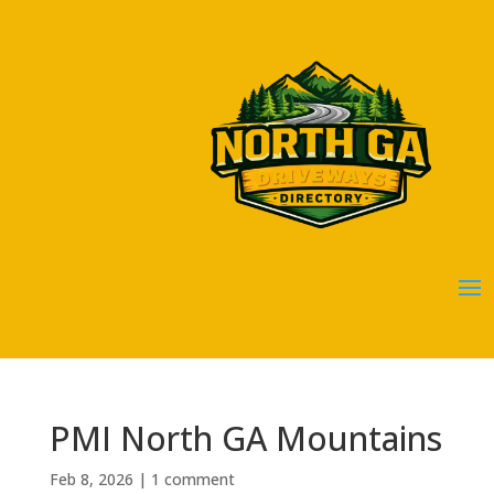
PMI North GA Mountains
Feb 8, 2026
|
1 comment