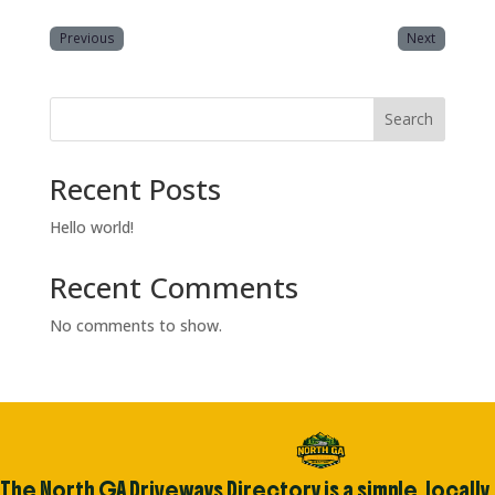
Previous
Next
Search
Recent Posts
Hello world!
Recent Comments
No comments to show.
The North GA Driveways Directory is a simple, locally