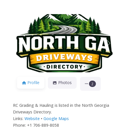
Previous
Next
Profile
Photos
2
RC Grading & Hauling is listed in the North Georgia
Driveways Directory.
Links:
Website
•
Google Maps
Phone: +1 706-889-8058