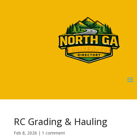
RC Grading & Hauling
Feb 8, 2026
|
1 comment