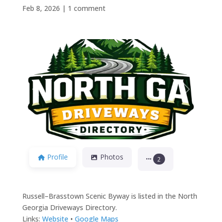
Feb 8, 2026
|
1 comment
Previous
Next
Profile
Photos
2
Russell–Brasstown Scenic Byway is listed in the North
Georgia Driveways Directory.
Links:
Website
•
Google Maps