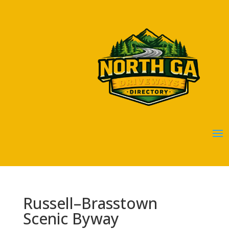
Russell–Brasstown
Scenic Byway