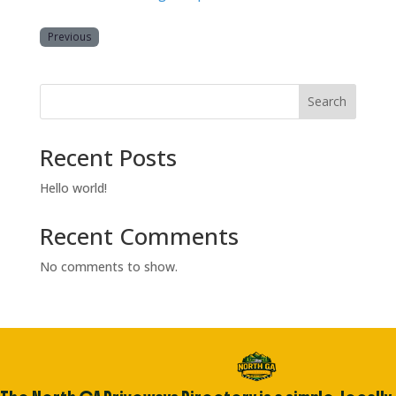
Previous
Search
Recent Posts
Hello world!
Recent Comments
No comments to show.