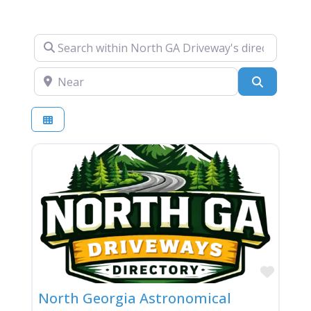
Search within North GA Driveway's directory….
Near
Search
Favor
North Georgia Astronomical