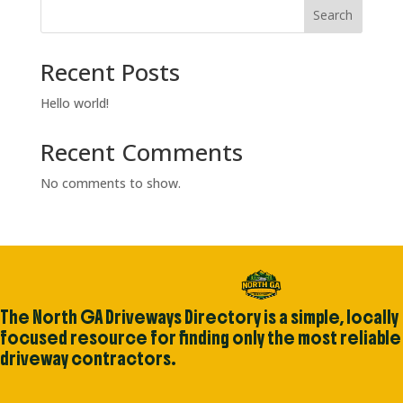
Search
Recent Posts
Hello world!
Recent Comments
No comments to show.
The North GA Driveways Directory is a simple, locally
focused resource for finding only the most reliable
driveway contractors.