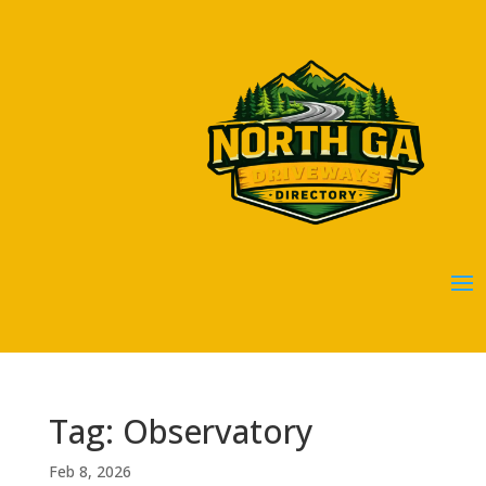
Tag: Observatory
Feb 8, 2026