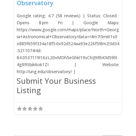
Observatory
Google rating: 4.7 (58 reviews) | Status: Closed ·
Opens 8 pm Fri | Google Maps:
https://www.google.com/maps/place/North+Georg
ia+Astronomical+Observatory/data=!4m7!3m6!1s0
x885f659f334a18f5:0x92d524aa93e226f5!8m2!3d34
.5211074!4d-
84.0537119!16zL20vMDh5eGhk!19sChIJ9RhKM59lX
4gR9Sbik6ok1ZI | Website:
http://ung.edu/observatory/ |
Submit Your Business
Listing