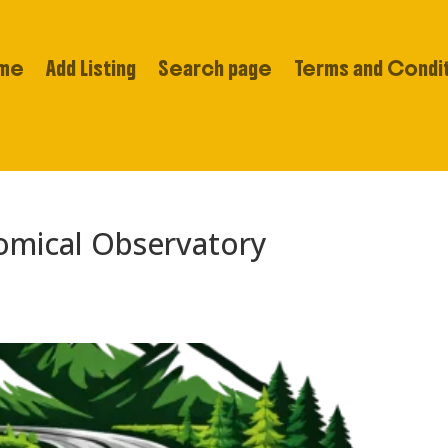
me
Add Listing
Search page
Terms and Condi
omical Observatory