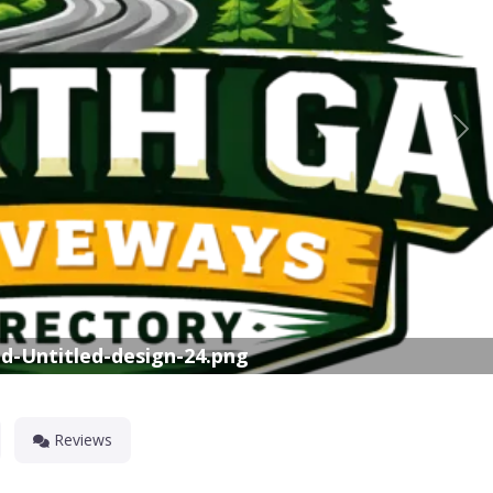
Nex
d-Untitled-design-24.png
Reviews