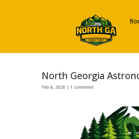
Ho
North Georgia Astron
Feb 8, 2026
|
1 comment