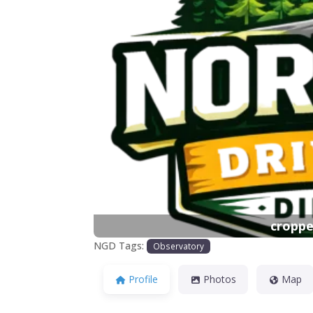
Previous
croppe
NGD Tags:
Observatory
Profile
Photos
Map