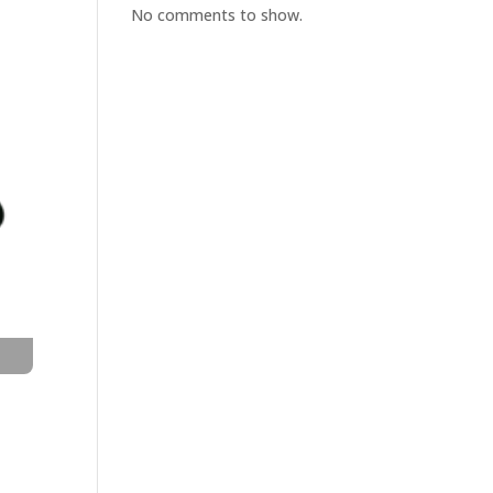
No comments to show.
t