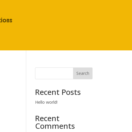
tions
Search
Recent Posts
Hello world!
Recent
Comments