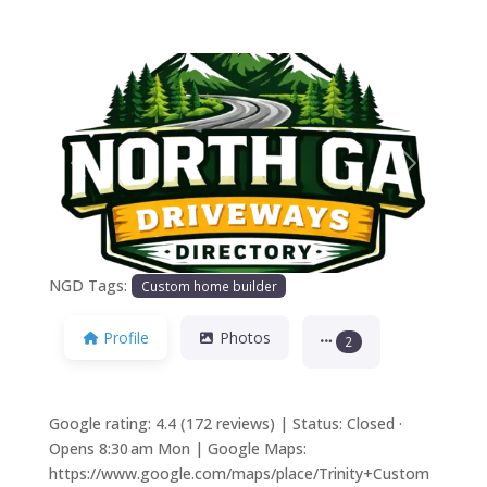
Previous
Next
NGD Tags:
Custom home builder
Profile
Photos
2
Google rating: 4.4 (172 reviews) | Status: Closed ·
Opens 8:30 am Mon | Google Maps:
https://www.google.com/maps/place/Trinity+Custom