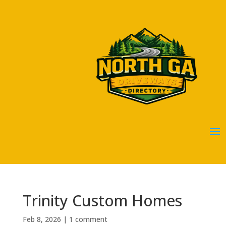
Trinity Custom Homes
Feb 8, 2026
|
1 comment