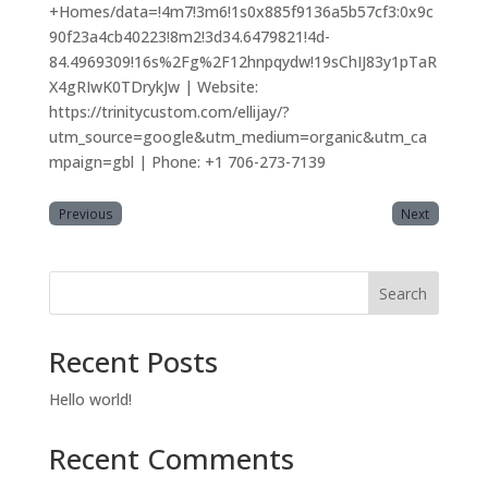
+Homes/data=!4m7!3m6!1s0x885f9136a5b57cf3:0x9c
90f23a4cb40223!8m2!3d34.6479821!4d-
84.4969309!16s%2Fg%2F12hnpqydw!19sChIJ83y1pTaR
X4gRIwK0TDrykJw | Website:
https://trinitycustom.com/ellijay/?
utm_source=google&utm_medium=organic&utm_ca
mpaign=gbl | Phone: +1 706-273-7139
Previous
Next
Search
Recent Posts
Hello world!
Recent Comments