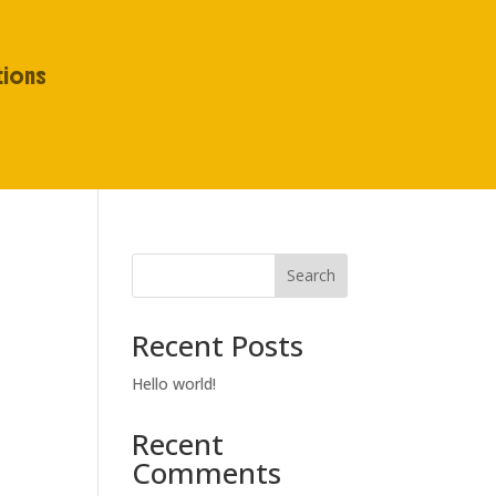
tions
Search
Recent Posts
Hello world!
Recent
Comments