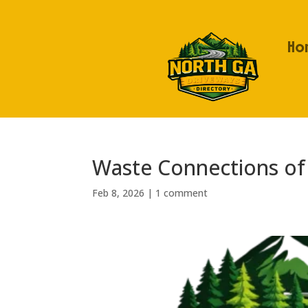
Ho
Waste Connections of
Feb 8, 2026
|
1 comment