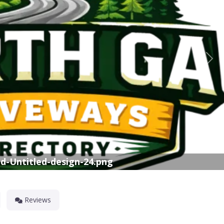
Nex
d-Untitled-design-24.png
Reviews