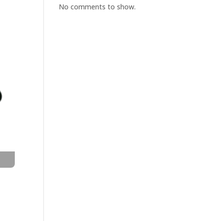
No comments to show.
t