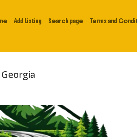
me
Add Listing
Search page
Terms and Condi
 Georgia