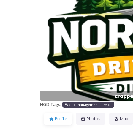
Previous
croppe
NGD Tags:
Waste management service
Profile
Photos
Map