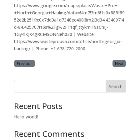
https://www.google.com/maps/place/Waste+Pro+-
+North+Georgia+Hauling/data=!4m7!3m6!1s0x885f89
52e2b251fb:0x7dd3a1d7348ec408!8m2!3d34.434097!4
d-84.425707!16s%2Fg%2F11qf_ttykm!19sChIJ-
1Gy4lKJX4gRCMSONNeh030 | Website:
https://www.wasteprousa.com/office/north-georgia-
hauling/ | Phone: +1 678-720-2000
Previous
Next
Search
Recent Posts
Hello world!
Recent Comments