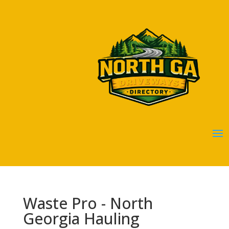
Waste Pro - North
Georgia Hauling