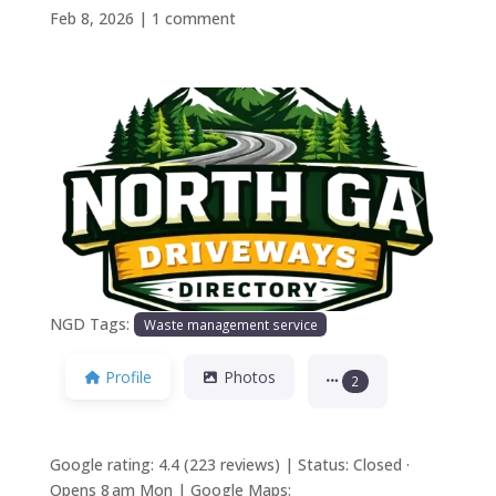
Feb 8, 2026
|
1 comment
Previous
Next
NGD Tags:
Waste management service
Profile
Photos
2
Google rating: 4.4 (223 reviews) | Status: Closed ·
Opens 8 am Mon | Google Maps: