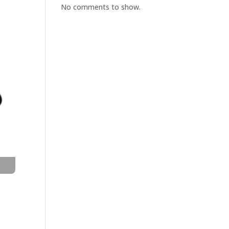
No comments to show.
t