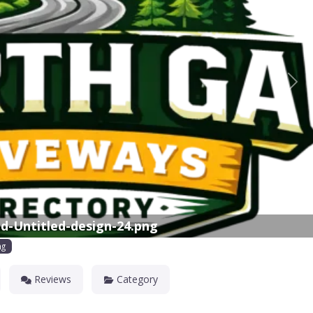
Nex
d-Untitled-design-24.png
ng
Reviews
Category