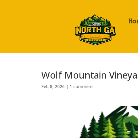
Ho
Wolf Mountain Vineya
Feb 8, 2026
|
1 comment