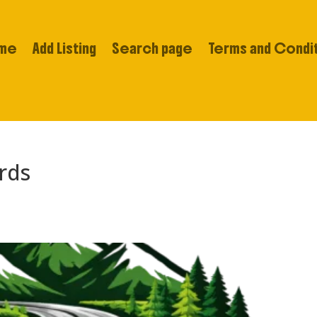
me
Add Listing
Search page
Terms and Condi
rds