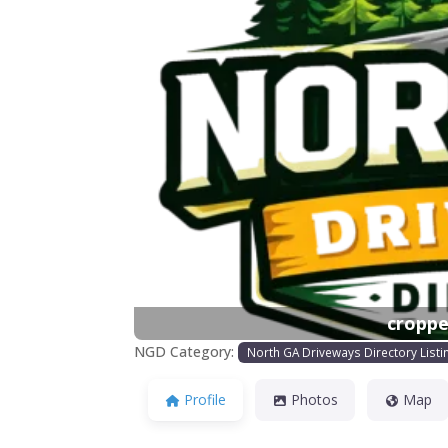
Previous
croppe
NGD Category:
North GA Driveways Directory Listi
Profile
Photos
Map