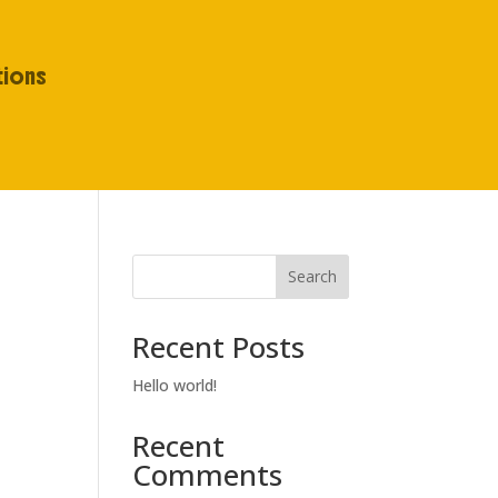
tions
Search
Recent Posts
Hello world!
Recent
Comments