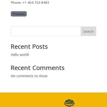
Phone: +1 404-723-8483
Previous
Search
Recent Posts
Hello world!
Recent Comments
No comments to show.