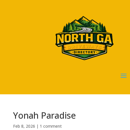
Yonah Paradise
Feb 8, 2026
|
1 comment