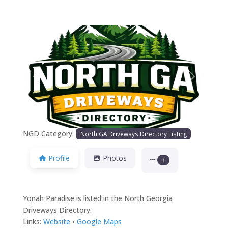
Previous
Next
NGD Category:
North GA Driveways Directory Listing
Profile
Photos
3
Yonah Paradise is listed in the North Georgia
Driveways Directory.
Links:
Website
•
Google Maps