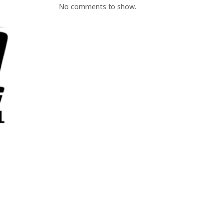
No comments to show.
t