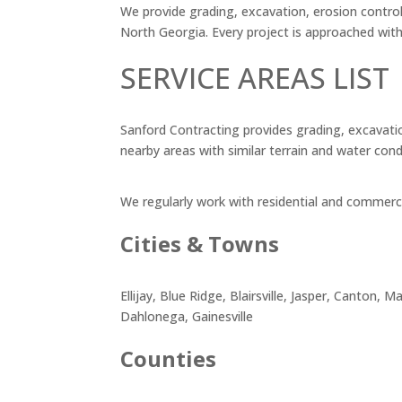
We provide grading, excavation, erosion control
North Georgia. Every project is approached wit
SERVICE AREAS LIST
Sanford Contracting provides grading, excavatio
nearby areas with similar terrain and water cond
We regularly work with residential and commercia
Cities & Towns
Ellijay, Blue Ridge, Blairsville, Jasper, Canton
Dahlonega, Gainesville
Counties