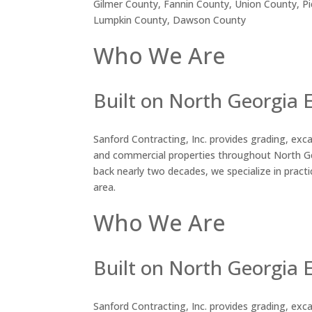
Gilmer County, Fannin County, Union County, P
Lumpkin County, Dawson County
Who We Are
Built on North Georgia 
Sanford Contracting, Inc. provides grading, excav
and commercial properties throughout North Ge
back nearly two decades, we specialize in practic
area.
Who We Are
Built on North Georgia 
Sanford Contracting, Inc. provides grading, excav