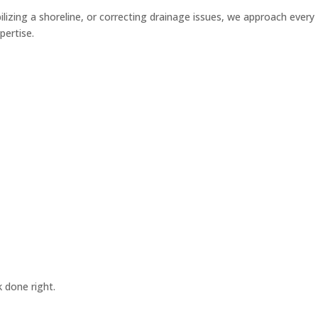
lizing a shoreline, or correcting drainage issues, we approach every
pertise.
 done right.