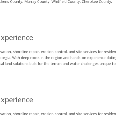
ickens County, Murray County, Whitfield County, Cherokee County,
Experience
ation, shoreline repair, erosion control, and site services for residen
orgia. With deep roots in the region and hands-on experience datin
al land solutions built for the terrain and water challenges unique to
Experience
ation, shoreline repair, erosion control, and site services for residen