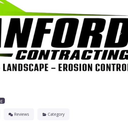
Nex
ng
Reviews
Category