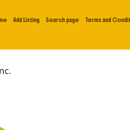
me
Add Listing
Search page
Terms and Condi
nc.