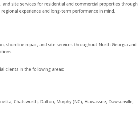
, and site services for residential and commercial properties throug
h regional experience and long-term performance in mind.
n, shoreline repair, and site services throughout North Georgia and
itions.
l clients in the following areas:
, Marietta, Chatsworth, Dalton, Murphy (NC), Hiawassee, Dawsonville,