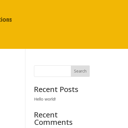
tions
Search
Recent Posts
Hello world!
Recent
Comments