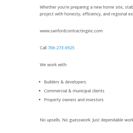
Whether you’re preparing a new home site, stabi
project with honesty, efficiency, and regional ex
www.sanfordcontractinginc.com
Call
706-273-0925
We work with:
Builders & developers
Commercial & municipal clients
Property owners and investors
No upsells. No guesswork. Just dependable work