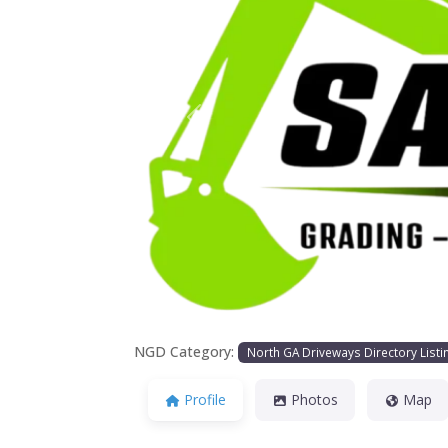
Previous
NGD Category:
North GA Driveways Directory Listi
Profile
Photos
Map