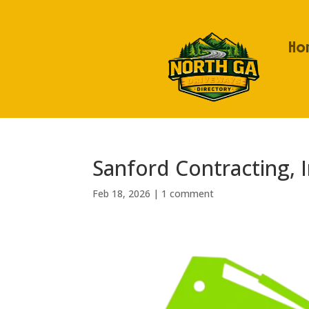
Ho
Sanford Contracting, I
Feb 18, 2026
|
1 comment