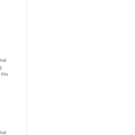
tial
g
 this
tial