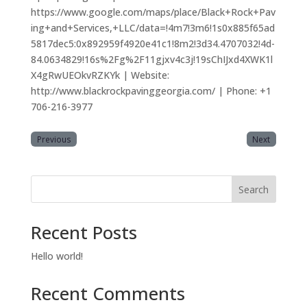
https://www.google.com/maps/place/Black+Rock+Pav
ing+and+Services,+LLC/data=!4m7!3m6!1s0x885f65ad
5817dec5:0x892959f4920e41c1!8m2!3d34.4707032!4d-
84.0634829!16s%2Fg%2F11gjxv4c3j!19sChIJxd4XWK1l
X4gRwUEOkvRZKYk | Website:
http://www.blackrockpavinggeorgia.com/ | Phone: +1
706-216-3977
Previous
Next
Search
Recent Posts
Hello world!
Recent Comments