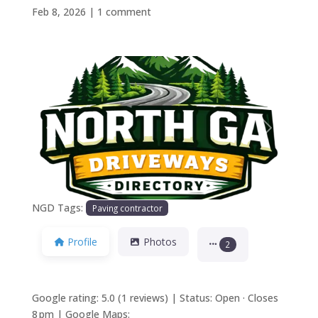
Feb 8, 2026
|
1 comment
Previous
Next
NGD Tags:
Paving contractor
Profile
Photos
2
Google rating: 5.0 (1 reviews) | Status: Open · Closes
8 pm | Google Maps: