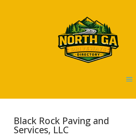
Black Rock Paving and
Services, LLC