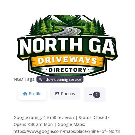
Previous
Next
NGD Tags:
Window cleaning service
Profile
Photos
2
Google rating: 4.9 (50 reviews) | Status: Closed ·
Opens 8:30 am Mon | Google Maps:
https://www.google.com/maps/place/Shine+of+North