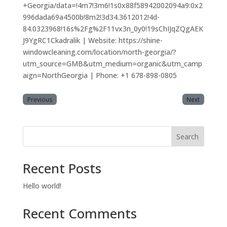
+Georgia/data=!4m7!3m6!1s0x88f58942002094a9:0x2
996dada69a4500b!8m2!3d34.3612012!4d-
84.0323968!16s%2Fg%2F11vx3n_0y0!19sChIJqZQgAEK
J9YgRC1Ckadralik | Website: https://shine-
windowcleaning.com/location/north-georgia/?
utm_source=GMB&utm_medium=organic&utm_camp
aign=NorthGeorgia | Phone: +1 678-898-0805
Previous
Next
Search
Recent Posts
Hello world!
Recent Comments