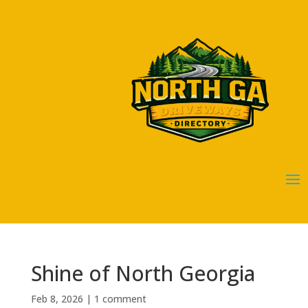
Shine of North Georgia
Feb 8, 2026
|
1 comment