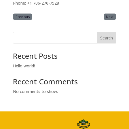
Phone: +1 706-276-7528
Previous
Next
Search
Recent Posts
Hello world!
Recent Comments
No comments to show.