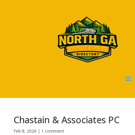
Chastain & Associates PC
Feb 8, 2026
|
1 comment