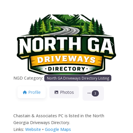
Previous
Next
NGD Category:
North GA Driveways Directory Listing
Profile
Photos
3
Chastain & Associates PC is listed in the North
Georgia Driveways Directory.
Links:
Website
•
Google Maps