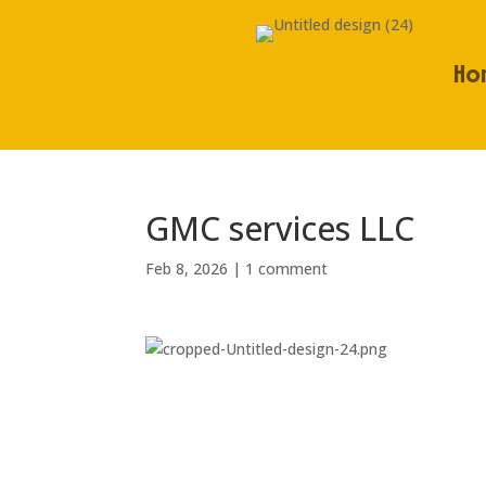
Ho
GMC services LLC
Feb 8, 2026
|
1 comment