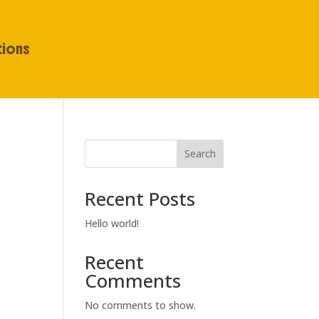
tions
Search
Recent Posts
Hello world!
Recent
Comments
No comments to show.