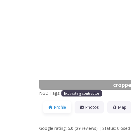
Previous
croppe
NGD Tags:
Excavating contractor
Profile
Photos
Map
Google rating: 5.0 (29 reviews) | Status: Clos