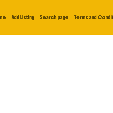
me
Add Listing
Search page
Terms and Condi