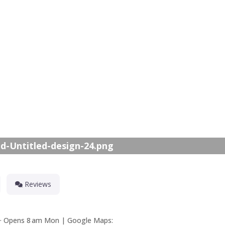
Nex
d-Untitled-design-24.png
Reviews
ed · Opens 8 am Mon | Google Maps: