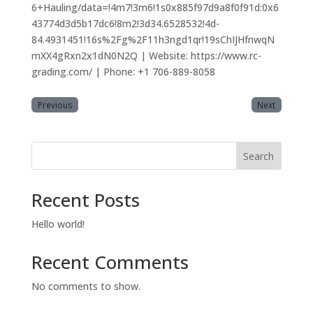
6+Hauling/data=!4m7!3m6!1s0x885f97d9a8f0f91d:0x6
43774d3d5b17dc6!8m2!3d34.6528532!4d-
84.4931451!16s%2Fg%2F11h3ngd1qr!19sChIJHfnwqN
mXX4gRxn2x1dN0N2Q | Website: https://www.rc-
grading.com/ | Phone: +1 706-889-8058
Previous
Next
Search
Recent Posts
Hello world!
Recent Comments
No comments to show.