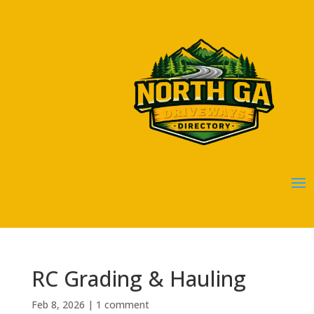
RC Grading & Hauling
Feb 8, 2026
|
1 comment