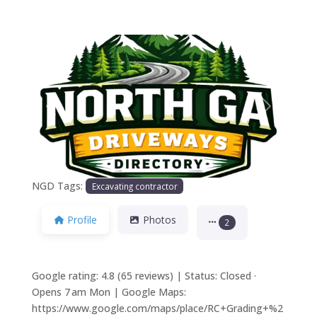
Previous
Next
NGD Tags:
Excavating contractor
Profile
Photos
2
Google rating: 4.8 (65 reviews) | Status: Closed ·
Opens 7 am Mon | Google Maps:
https://www.google.com/maps/place/RC+Grading+%2