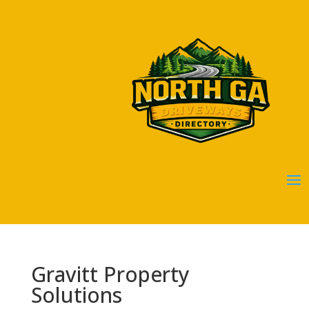
Gravitt Property
Solutions