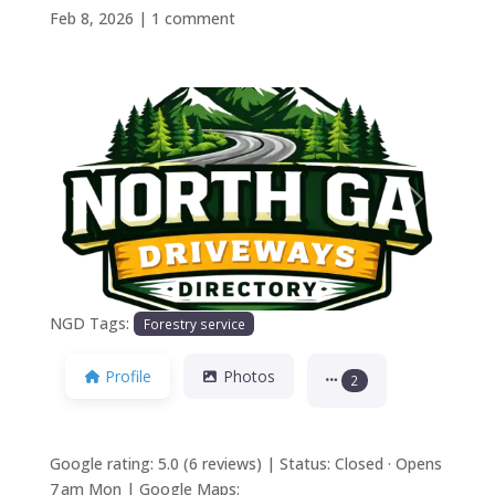
Feb 8, 2026
|
1 comment
Previous
Next
NGD Tags:
Forestry service
Profile
Photos
2
Google rating: 5.0 (6 reviews) | Status: Closed · Opens
7 am Mon | Google Maps: