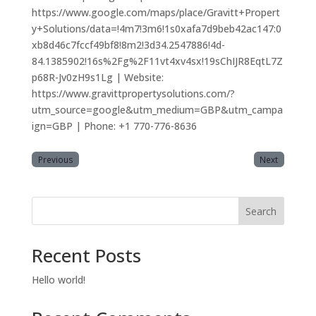
https://www.google.com/maps/place/Gravitt+Propert
y+Solutions/data=!4m7!3m6!1s0xafa7d9beb42ac147:0
xb8d46c7fccf49bf8!8m2!3d34.2547886!4d-
84.1385902!16s%2Fg%2F11vt4xv4sx!19sChIJR8EqtL7Z
p68R-Jv0zH9s1Lg | Website:
https://www.gravittpropertysolutions.com/?
utm_source=google&utm_medium=GBP&utm_campa
ign=GBP | Phone: +1 770-776-8636
Previous
Next
Search
Recent Posts
Hello world!