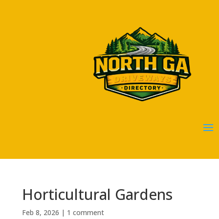
Horticultural Gardens
Feb 8, 2026
|
1 comment