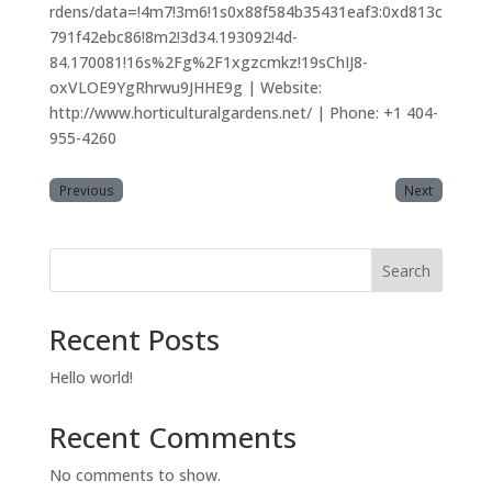
rdens/data=!4m7!3m6!1s0x88f584b35431eaf3:0xd813c
791f42ebc86!8m2!3d34.193092!4d-
84.170081!16s%2Fg%2F1xgzcmkz!19sChIJ8-
oxVLOE9YgRhrwu9JHHE9g | Website:
http://www.horticulturalgardens.net/ | Phone: +1 404-
955-4260
Previous
Next
Search
Recent Posts
Hello world!
Recent Comments
No comments to show.