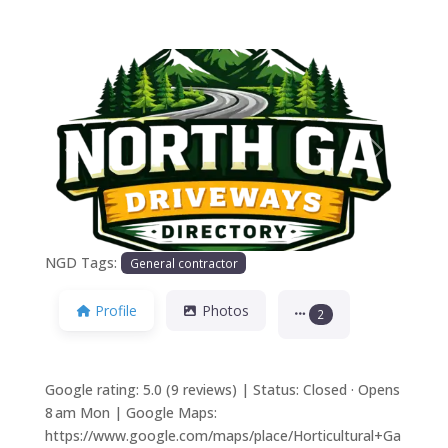
Previous
Next
NGD Tags:
General contractor
Profile
Photos
2
Google rating: 5.0 (9 reviews) | Status: Closed · Opens
8 am Mon | Google Maps:
https://www.google.com/maps/place/Horticultural+Ga